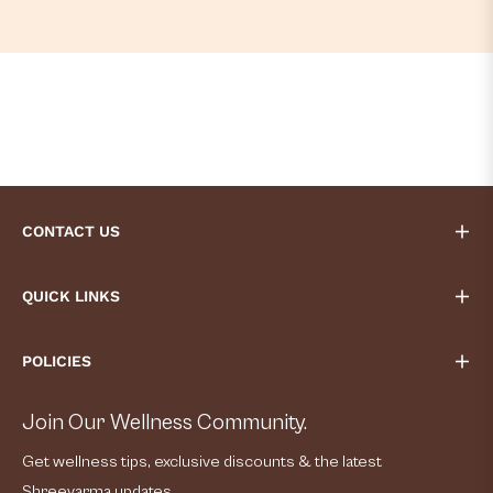
CONTACT US
QUICK LINKS
POLICIES
Join Our Wellness Community.
Get wellness tips, exclusive discounts & the latest
Shreevarma updates.