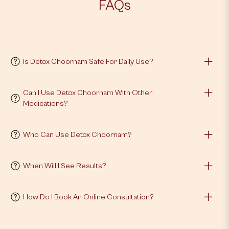
FAQs
Is Detox Choornam Safe For Daily Use?
Can I Use Detox Choornam With Other
Medications?
Who Can Use Detox Choornam?
When Will I See Results?
How Do I Book An Online Consultation?