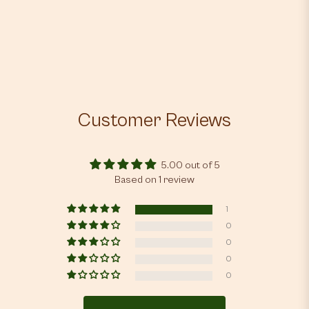
Customer Reviews
5.00 out of 5
Based on 1 review
1
0
0
0
0