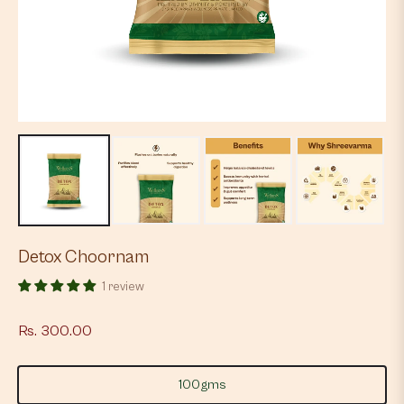
Detox Choornam
1 review
Rs. 300.00
Regular
price
100gms