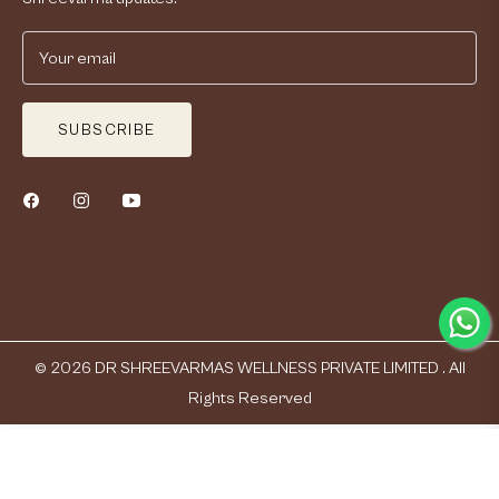
Your email
SUBSCRIBE
© 2026
DR SHREEVARMAS WELLNESS PRIVATE LIMITED .
All
Rights Reserved
Qty
ADD TO CART