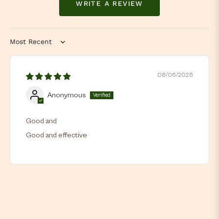
WRITE A REVIEW
Sort by
08/06/2026
Anonymous
Good and
Good and effective