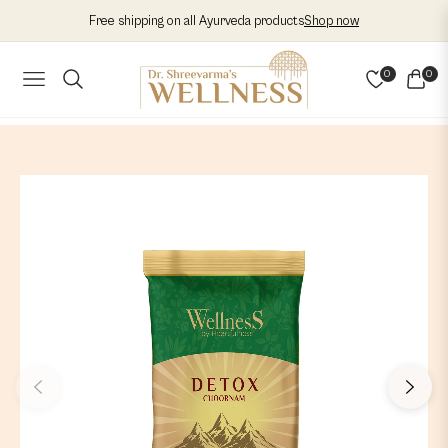
Free shipping on all Ayurveda products
Shop now
0
0
NAVIGATION
CART