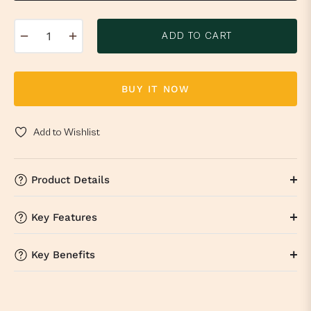
−
+
ADD TO CART
BUY IT NOW
Add to Wishlist
Product Details
Key Features
Key Benefits