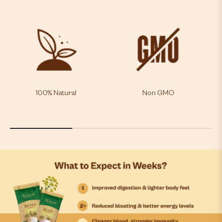
100% Natural
Non GMO