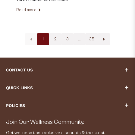
Read more
1
2
3
…
35
CONTACT US
QUICK LINKS
POLICIES
Join Our Wellness Community.
Get wellness tips, exclusive discounts & the latest