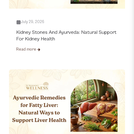
July 29, 2026
Kidney Stones And Ayurveda: Natural Support
For Kidney Health
Read more