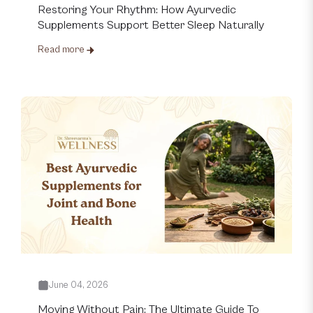
Restoring Your Rhythm: How Ayurvedic
Supplements Support Better Sleep Naturally
Read more
June 04, 2026
Moving Without Pain: The Ultimate Guide To