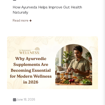
How Ayurveda Helps Improve Gut Health
Naturally
Read more
June 18, 2026