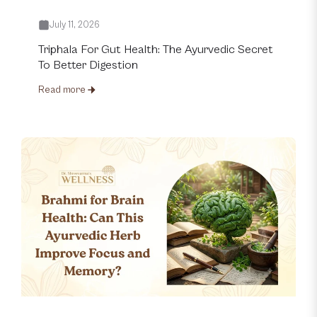
July 11, 2026
Triphala For Gut Health: The Ayurvedic Secret
To Better Digestion
Read more