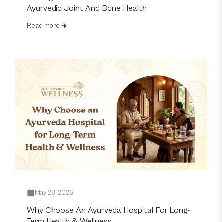
Ayurvedic Joint And Bone Health
Read more
May 28, 2026
Why Choose An Ayurveda Hospital For Long-
Term Health & Wellness