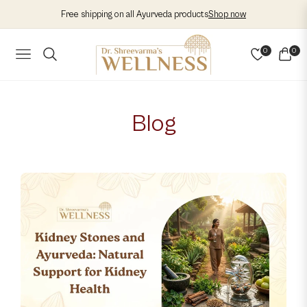
Free shipping on all Ayurveda products
Shop now
0
0
NAVIGATION
CART
Blog