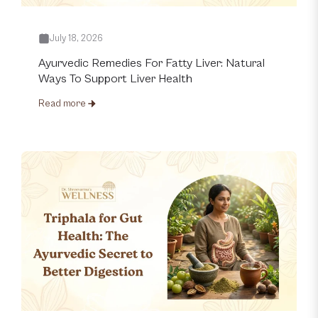
July 18, 2026
Ayurvedic Remedies For Fatty Liver: Natural
Ways To Support Liver Health
Read more