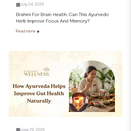
July 04, 2026
Brahmi For Brain Health: Can This Ayurvedic
Herb Improve Focus And Memory?
Read more
June 29, 2026