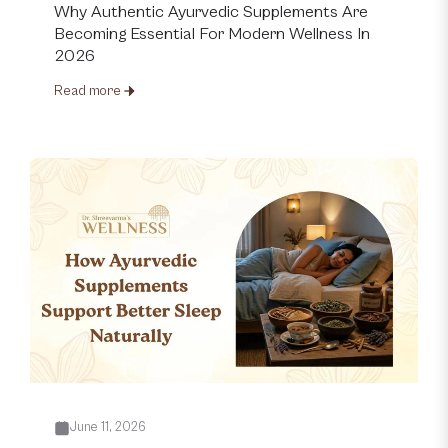
Why Authentic Ayurvedic Supplements Are
Becoming Essential For Modern Wellness In
2026
Read more
June 11, 2026