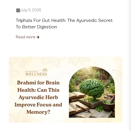
July 11, 2026
Triphala For Gut Health: The Ayurvedic Secret
To Better Digestion
Read more