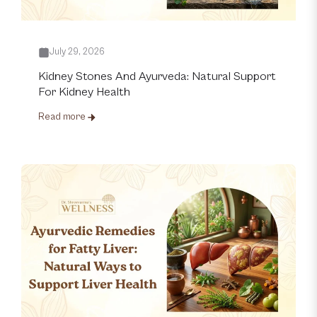
July 29, 2026
Kidney Stones And Ayurveda: Natural Support
For Kidney Health
Read more