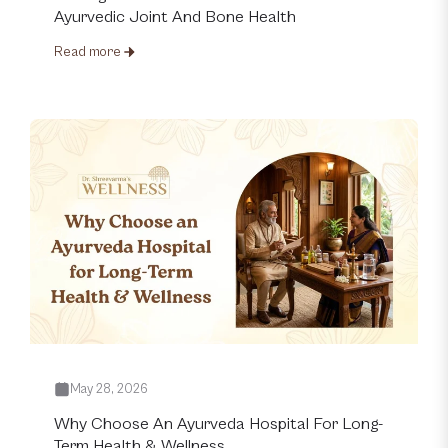
Ayurvedic Joint And Bone Health
Read more
May 28, 2026
Why Choose An Ayurveda Hospital For Long-
Term Health & Wellness