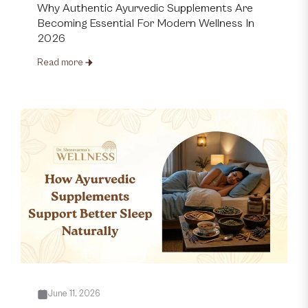
Why Authentic Ayurvedic Supplements Are
Becoming Essential For Modern Wellness In
2026
Read more
June 11, 2026