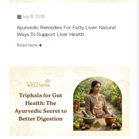
July 18, 2026
Ayurvedic Remedies For Fatty Liver: Natural
Ways To Support Liver Health
Read more