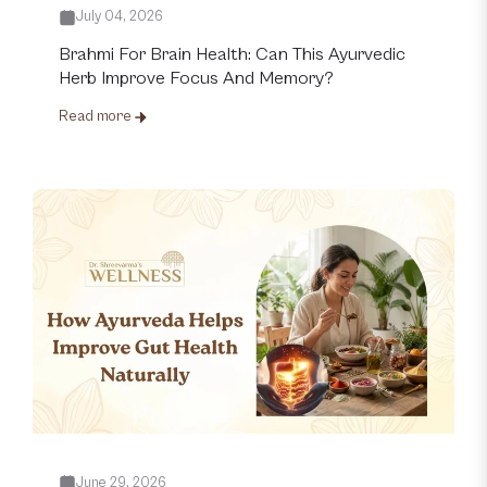
July 04, 2026
Brahmi For Brain Health: Can This Ayurvedic
Herb Improve Focus And Memory?
Read more
June 29, 2026