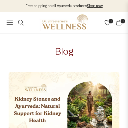
Free shipping on all Ayurveda products
Shop now
0
0
NAVIGATION
CART
Blog