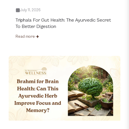
July 11, 2026
Triphala For Gut Health: The Ayurvedic Secret
To Better Digestion
Read more