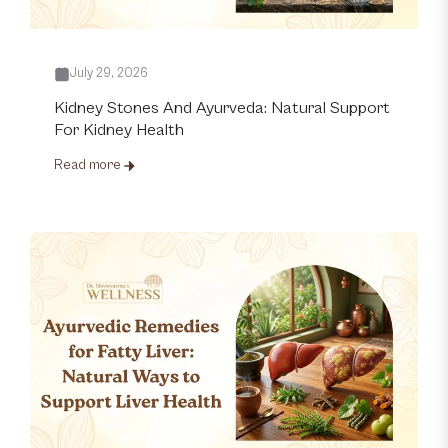
July 29, 2026
Kidney Stones And Ayurveda: Natural Support
For Kidney Health
Read more