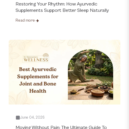
Restoring Your Rhythm: How Ayurvedic
Supplements Support Better Sleep Naturally
Read more
June 04, 2026
Moving Without Pain: The Ultimate Guide To