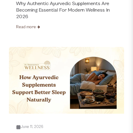
Why Authentic Ayurvedic Supplements Are
Becoming Essential For Modern Wellness In
2026
Read more
June 11, 2026