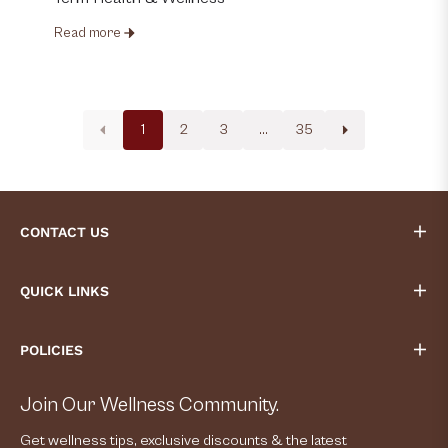
Read more
1
2
3
…
35
CONTACT US
QUICK LINKS
POLICIES
Join Our Wellness Community.
Get wellness tips, exclusive discounts & the latest