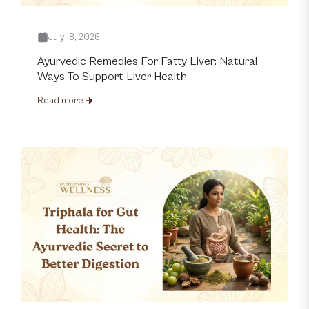
July 18, 2026
Ayurvedic Remedies For Fatty Liver: Natural
Ways To Support Liver Health
Read more