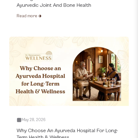
Ayurvedic Joint And Bone Health
Read more
May 28, 2026
Why Choose An Ayurveda Hospital For Long-
Term Health & Wellness