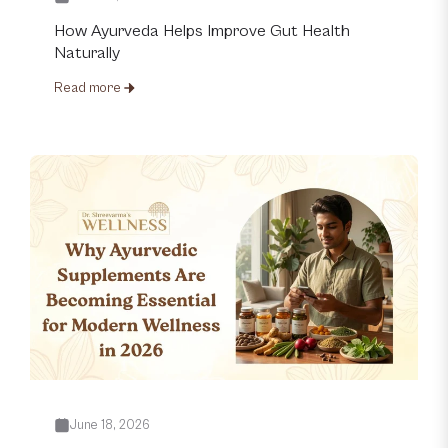
How Ayurveda Helps Improve Gut Health
Naturally
Read more
June 18, 2026